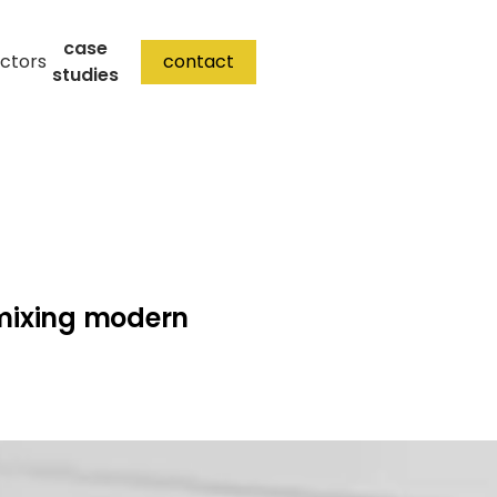
case
ctors
contact
studies
mixing modern