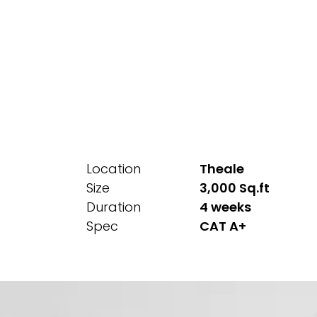
Location
Theale
Size
3,000 Sq.ft
Duration
4 weeks
Spec
CAT A+