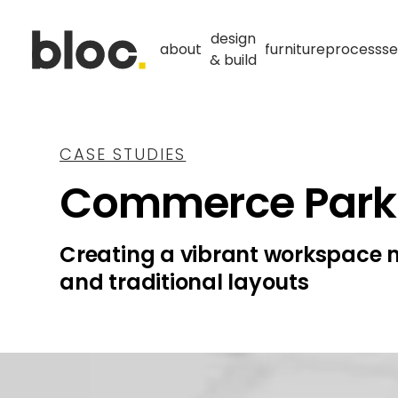
design
about
furniture
process
se
& build
CASE STUDIES
Commerce Park
Creating a vibrant workspace 
and traditional layouts